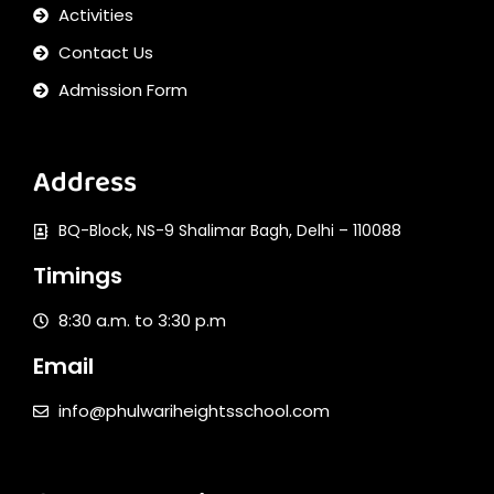
Activities
Contact Us
Admission Form
Address
BQ-Block, NS-9 Shalimar Bagh, Delhi – 110088
Timings
8:30 a.m. to 3:30 p.m
Email
info@phulwariheightsschool.com