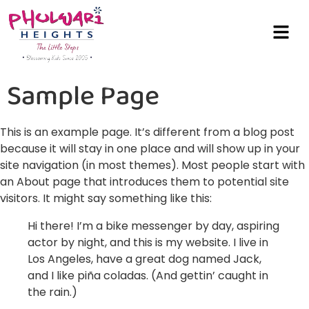
Sample Page
This is an example page. It’s different from a blog post
because it will stay in one place and will show up in your
site navigation (in most themes). Most people start with
an About page that introduces them to potential site
visitors. It might say something like this:
Hi there! I’m a bike messenger by day, aspiring
actor by night, and this is my website. I live in
Los Angeles, have a great dog named Jack,
and I like piña coladas. (And gettin’ caught in
the rain.)