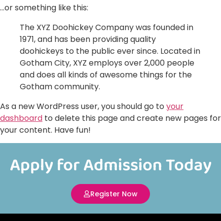
…or something like this:
The XYZ Doohickey Company was founded in
1971, and has been providing quality
doohickeys to the public ever since. Located in
Gotham City, XYZ employs over 2,000 people
and does all kinds of awesome things for the
Gotham community.
As a new WordPress user, you should go to
your
dashboard
to delete this page and create new pages for
your content. Have fun!
Apply for Admission Today
Register Now