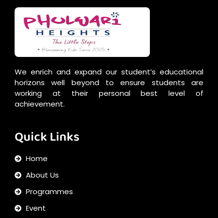
We enrich and expand our student’s educational
horizons well beyond to ensure students are
working at their personal best level of
achievement.
Quick Links
Home
About Us
Programmes
Event