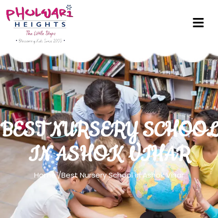
BEST NURSERY SCHOOL
IN ASHOK VIHAR
Home
/Best Nursery School in Ashok Vihar