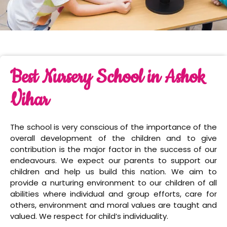
Best Nursery School in Ashok
Vihar
The school is very conscious of the importance of the
overall development of the children and to give
contribution is the major factor in the success of our
endeavours. We expect our parents to support our
children and help us build this nation. We aim to
provide a nurturing environment to our children of all
abilities where individual and group efforts, care for
others, environment and moral values are taught and
valued. We respect for child’s individuality.