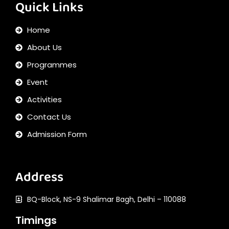
Quick Links
Home
About Us
Programmes
Event
Activities
Contact Us
Admission Form
Address
BQ-Block, NS-9 Shalimar Bagh, Delhi – 110088
Timings