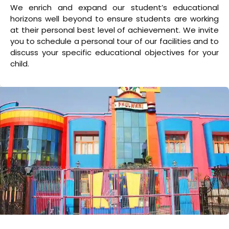
We enrich and expand our student’s educational
horizons well beyond to ensure students are working
at their personal best level of achievement. We invite
you to schedule a personal tour of our facilities and to
discuss your specific educational objectives for your
child.