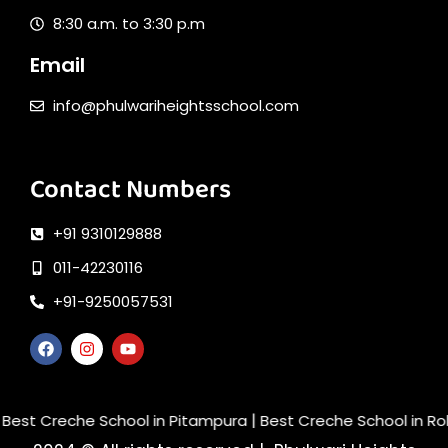
8:30 a.m. to 3:30 p.m
Email
info@phulwariheightsschool.com
Contact Numbers
+91 9310129888
011-42230116
+91-9250057531
|
t Creche School in Pitampura
Best Creche School in Rohini