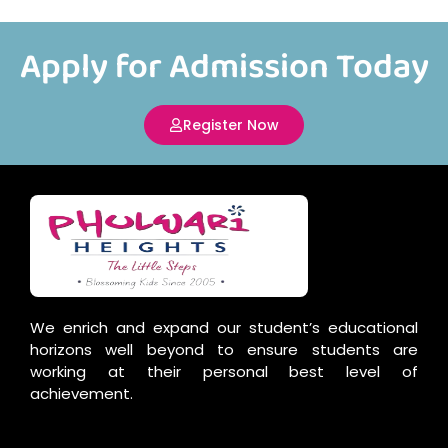
Apply for Admission Today
Register Now
We enrich and expand our student’s educational
horizons well beyond to ensure students are
working at their personal best level of
achievement.