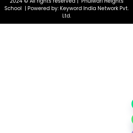
2024 © All rights reserved | Phulwari Heights
School | Powered by: Keyword India Network Pvt.
Ltd.
Hide ch